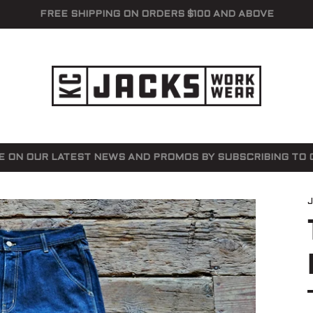
FREE SHIPPING ON ORDERS $100 AND ABOVE
E ON OUR LATEST NEWS AND PROMOS BY SUBSCRIBING TO O