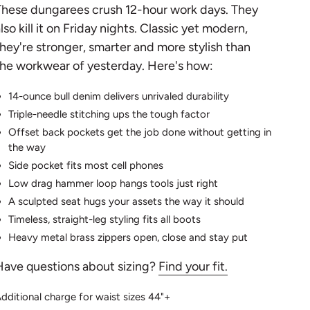
These dungarees crush 12-hour work days. They
lso kill it on Friday nights. Classic yet modern,
hey're stronger, smarter and more stylish than
he workwear of yesterday. Here's how:
14-ounce bull denim delivers unrivaled durability
Triple-needle stitching ups the tough factor
Offset back pockets get the job done without getting in
the way
Side pocket fits most cell phones
Low drag hammer loop hangs tools just right
A sculpted seat hugs your assets the way it should
Timeless, straight-leg styling fits all boots
Heavy metal brass zippers open, close and stay put
Have questions about sizing?
Find your fit.
dditional charge for waist sizes 44"+