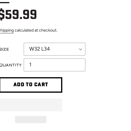
Regular
$59.99
hipping
calculated at checkout.
price
SIZE
QUANTITY
ADD TO CART