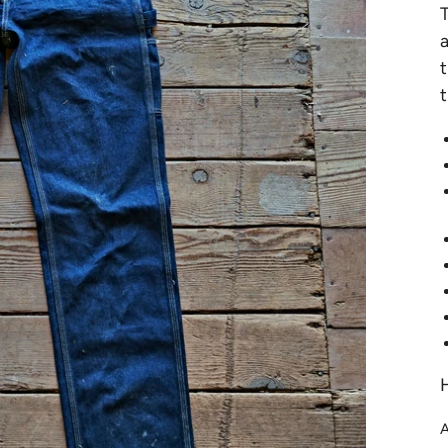
a
t
t
A