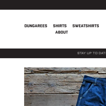
Skip
to
content
DUNGAREES
SHIRTS
SWEATSHIRTS
ABOUT
STAY UP TO DAT