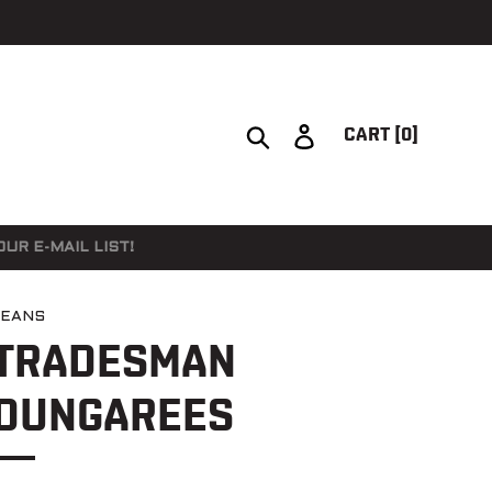
Search
Log in
CART
[0]
UR E-MAIL LIST!
JEANS
TRADESMAN
DUNGAREES