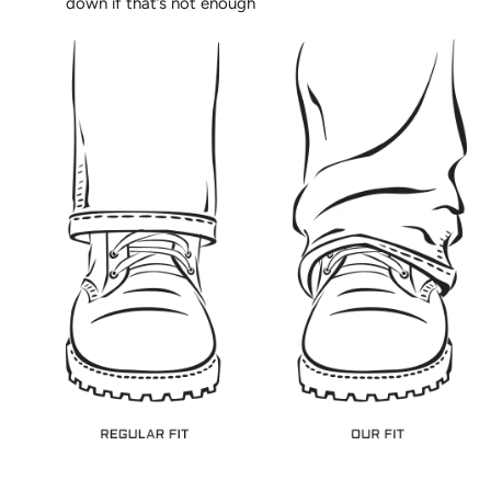
down if that’s not enough