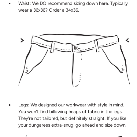
Waist: We DO recommend sizing down here. Typically
wear a 36x36? Order a 34x36.
Legs: We designed our workwear with style in mind.
You won’t find billowing heaps of fabric in the legs.
They’re not tailored, but definitely straight. If you like
your dungarees extra-snug, go ahead and size down.