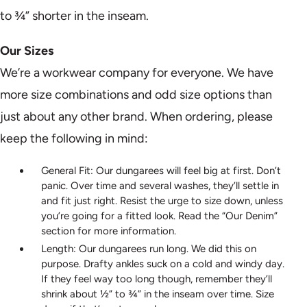
to ¾” shorter in the inseam.
Our Sizes
We’re a workwear company for everyone. We have
more size combinations and odd size options than
just about any other brand. When ordering, please
keep the following in mind:
General Fit: Our dungarees will feel big at first. Don’t
panic. Over time and several washes, they’ll settle in
and fit just right. Resist the urge to size down, unless
you’re going for a fitted look. Read the “Our Denim”
section for more information.
Length: Our dungarees run long. We did this on
purpose. Drafty ankles suck on a cold and windy day.
If they feel way too long though, remember they’ll
shrink about ½” to ¾” in the inseam over time. Size