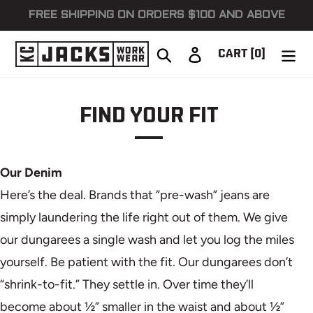
Skip
FREE SHIPPING ON ORDERS $100 AND ABOVE
to
content
Search
Log in
CART
[0]
FIND YOUR FIT
Our Denim
Here’s the deal. Brands that “pre-wash” jeans are
simply laundering the life right out of them. We give
our dungarees a single wash and let you log the miles
yourself. Be patient with the fit. Our dungarees don’t
“shrink-to-fit.” They settle in. Over time they’ll
become about ½” smaller in the waist and about ½”