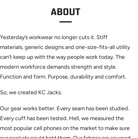
ABOUT
Yesterday’s workwear no longer cuts it. Stiff
materials, generic designs and one-size-fits-all utility
can’t keep up with the way people work today. The
modern workforce demands strength and style.
Function and form. Purpose, durability and comfort.
So, we created KC Jacks.
Our gear works better. Every seam has been studied.
Every cuff has been tested. Hell, we measured the
most popular cell phones on the market to make sure
our pockets could hold them. Our fabrics are sourced