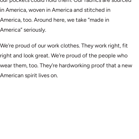
in America, woven in America and stitched in
America, too. Around here, we take “made in
America” seriously.
We’re proud of our work clothes. They work right, fit
right and look great. We’re proud of the people who
wear them, too. They’re hardworking proof that a new
American spirit lives on.