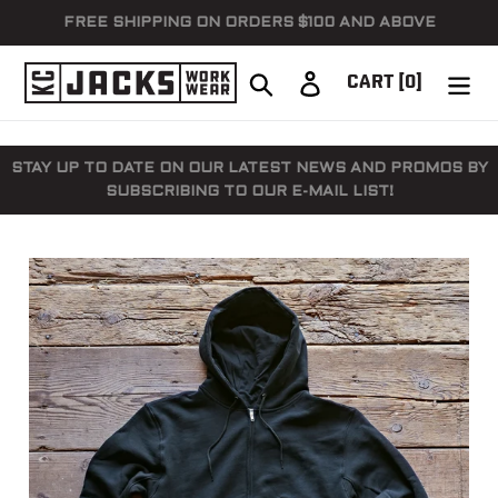
Skip
FREE SHIPPING ON ORDERS $100 AND ABOVE
to
content
Search
Log in
CART
[0]
STAY UP TO DATE ON OUR LATEST NEWS AND PROMOS BY
SUBSCRIBING TO OUR E-MAIL LIST!