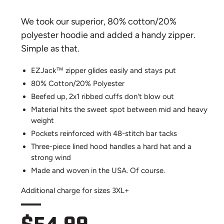
We took our superior, 80% cotton/20%
polyester hoodie and added a handy zipper.
Simple as that.
EZJack™ zipper glides easily and stays put
80% Cotton/20% Polyester
Beefed up, 2x1 ribbed cuffs don't blow out
Material hits the sweet spot between mid and heavy
weight
Pockets reinforced with 48-stitch bar tacks
Three-piece lined hood handles a hard hat and a
strong wind
Made and woven in the USA. Of course.
Additional charge for sizes 3XL+