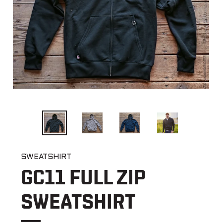
PREVIOUS
NEX
SLIDE
SLI
SWEATSHIRT
GC11 FULL ZIP
SWEATSHIRT