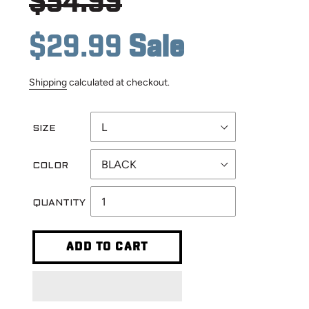
Regular
$54.99
price
Sale
$29.99
Sale
Shipping
calculated at checkout.
price
SIZE
COLOR
QUANTITY
ADD TO CART